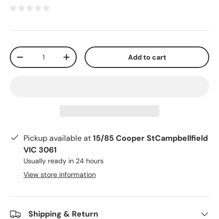
Qty
Add to cart
-
+
Pickup available at
15/85 Cooper StCampbellfield
VIC 3061
Usually ready in 24 hours
View store information
Shipping & Return