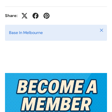
Share:
Close
Base In Melbourne