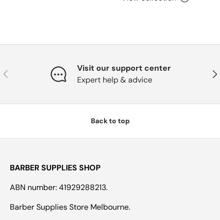
Visit our support center
Previous
Nex
Expert help & advice
Back to top
BARBER SUPPLIES SHOP
ABN number: 41929288213.
Barber Supplies Store Melbourne.