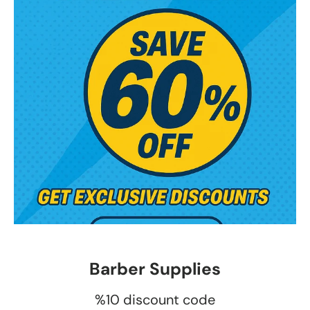
Barber Supplies
%10 discount code