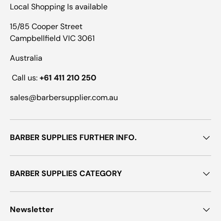
Local Shopping Is available
15/85 Cooper Street
Campbellfield VIC 3061
Australia
Call us:
+61 411 210 250
sales@barbersupplier.com.au
BARBER SUPPLIES FURTHER INFO.
BARBER SUPPLIES CATEGORY
Newsletter