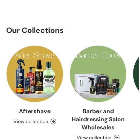
Our Collections
Aftershave
Barber and
Hairdressing Salon
View collection
Wholesales
View collection