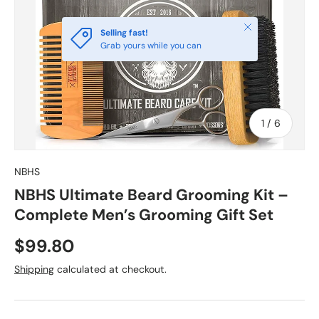
Close
Selling fast!
Grab yours while you can
of
1
/
6
NBHS
NBHS Ultimate Beard Grooming Kit –
Complete Men’s Grooming Gift Set
$99.80
Shipping
calculated at checkout.