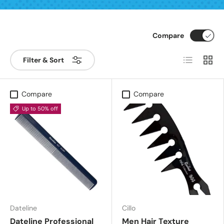
Compare
List
Grid
Filter & Sort
Compare
Compare
Up to 50% off
Dateline
Cillo
Dateline Professional
Men Hair Texture