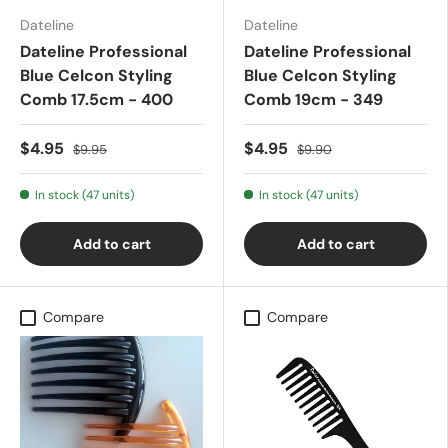
Dateline
Dateline
Dateline Professional
Dateline Professional
Blue Celcon Styling
Blue Celcon Styling
Comb 17.5cm - 400
Comb 19cm - 349
$4.95
$4.95
$9.95
$9.90
In stock (47 units)
In stock (47 units)
Add to cart
Add to cart
Compare
Compare