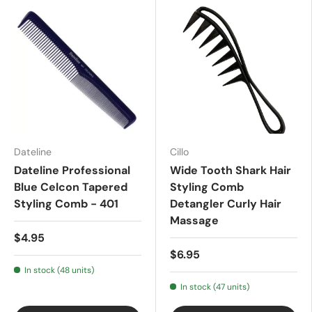
Dateline
Cillo
Dateline Professional
Wide Tooth Shark Hair
Blue Celcon Tapered
Styling Comb
Styling Comb - 401
Detangler Curly Hair
Massage
$4.95
$6.95
In stock (48 units)
In stock (47 units)