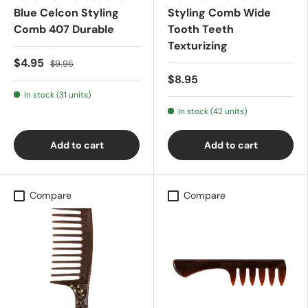
Blue Celcon Styling
Styling Comb Wide
Comb 407 Durable
Tooth Teeth
Texturizing
$4.95
$9.95
$8.95
In stock (31 units)
In stock (42 units)
Add to cart
Add to cart
Compare
Compare