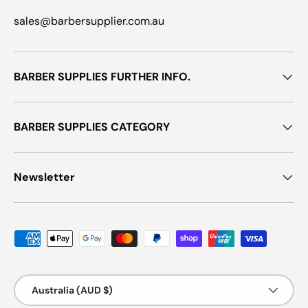
sales@barbersupplier.com.au
BARBER SUPPLIES FURTHER INFO.
BARBER SUPPLIES CATEGORY
Newsletter
Payment methods accepted
Country/Region
Australia (AUD $)