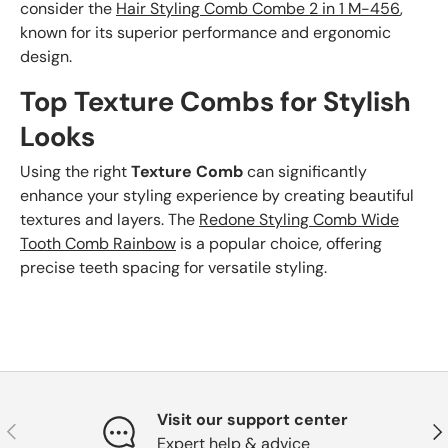
consider the
Hair Styling Comb Combe 2 in 1 M-456
,
known for its superior performance and ergonomic
design.
Top Texture Combs for Stylish
Looks
Using the right
Texture Comb
can significantly
enhance your styling experience by creating beautiful
textures and layers. The
Redone Styling Comb Wide
Tooth Comb Rainbow
is a popular choice, offering
precise teeth spacing for versatile styling.
Visit our support center
Previous
Nex
Expert help & advice