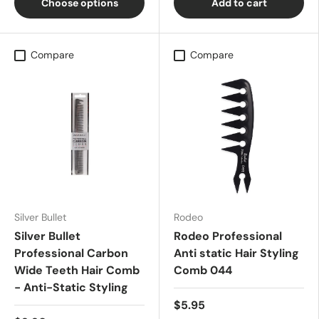
Choose options
Add to cart
Compare
Compare
Silver Bullet
Rodeo
Silver Bullet
Rodeo Professional
Professional Carbon
Anti static Hair Styling
Wide Teeth Hair Comb
Comb 044
- Anti-Static Styling
$5.95