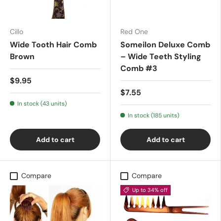
Cillo
Red One
Wide Tooth Hair Comb
Someilon Deluxe Comb
Brown
– Wide Teeth Styling
Comb #3
$9.95
$7.55
In stock (43 units)
In stock (185 units)
Add to cart
Add to cart
Compare
Compare
Up to 34% off