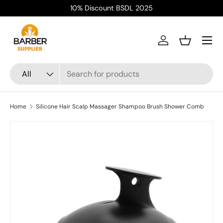
10% Discount BSDL 2025
Skip to content
Menu
Log in
Basket
Search
Product type
All
Home
Silicone Hair Scalp Massager Shampoo Brush Shower Comb