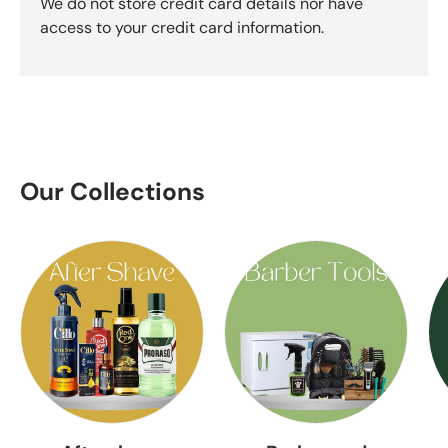
We do not store credit card details nor have
access to your credit card information.
Our Collections