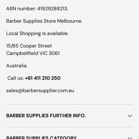
ABN number: 41929288213.
Barber Supplies Store Melbourne.
Local Shopping Is available
15/85 Cooper Street
Campbellfield VIC 3061
Australia
Call us:
+61 411 210 250
sales@barbersupplier.com.au
BARBER SUPPLIES FURTHER INFO.
BARBER SUPPLIES CATEGORY