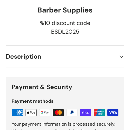
Barber Supplies
%10 discount code
BSDL2025
Description
Payment & Security
Payment methods
Your payment information is processed securely.