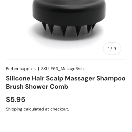
of
1
/
9
Barber supplies
|
SKU:
E53_MassgeBrsh
Silicone Hair Scalp Massager Shampoo
Brush Shower Comb
$5.95
Shipping
calculated at checkout.