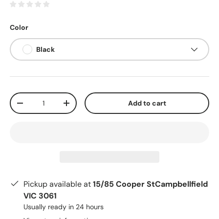
Color
Black
Qty
Add to cart
-
+
Pickup available at
15/85 Cooper StCampbellfield
VIC 3061
Usually ready in 24 hours