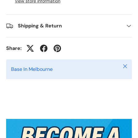
View store information
Shipping & Return
Share:
Close
Base In Melbourne