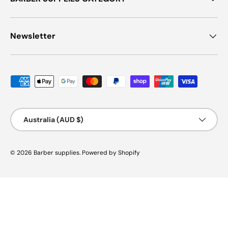
Newsletter
Payment methods accepted
Country/Region
Australia (AUD $)
© 2026
Barber supplies
.
Powered by Shopify