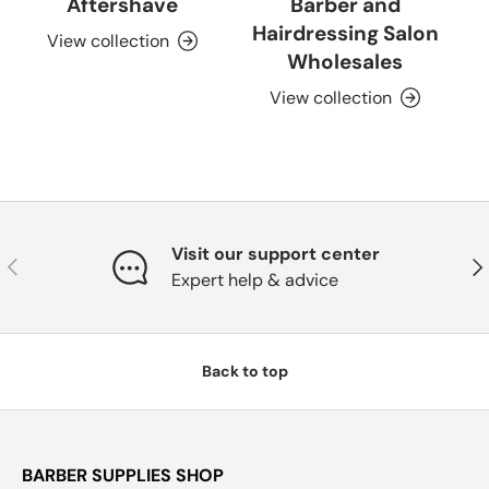
Aftershave
Barber and
Hairdressing Salon
View collection
Wholesales
View collection
Visit our support center
Previous
Nex
Expert help & advice
Back to top
BARBER SUPPLIES SHOP