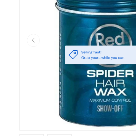
Previous
Selling fast!
Grab yours while you can