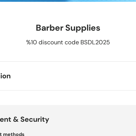
Barber Supplies
%10 discount code BSDL2025
ion
nt & Security
t methods