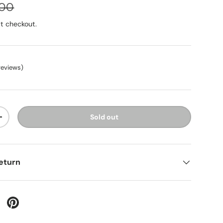
.00
t checkout.
reviews
)
Sold out
+
eturn