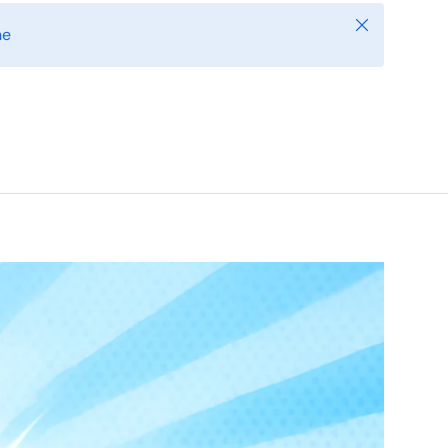
Close
ne