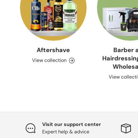
Aftershave
Barber 
Hairdressin
View collection
Wholesa
View collect
Visit our support center
Expert help & advice