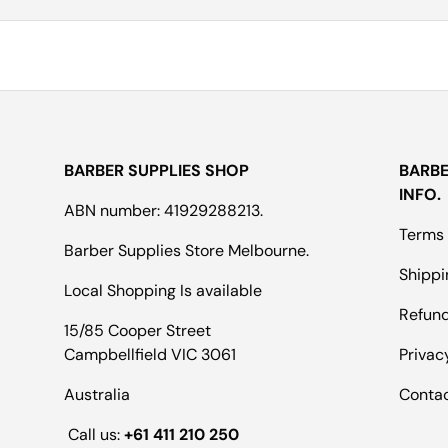
BARBER SUPPLIES SHOP
BARBE
INFO.
ABN number: 41929288213.
Terms 
Barber Supplies Store Melbourne.
Shippi
Local Shopping Is available
Refund
15/85 Cooper Street
Campbellfield VIC 3061
Privac
Australia
Conta
Call us:
+61 411 210 250