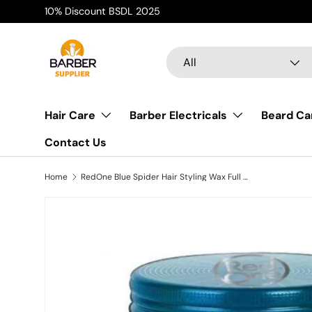
AFTERP
Skip to content
Search
Product type
All
Hair Care
Barber Electricals
Beard Ca
Contact Us
Home
RedOne Blue Spider Hair Styling Wax Full Force | 100 ml | Red One Wax