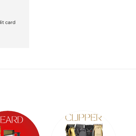
it card