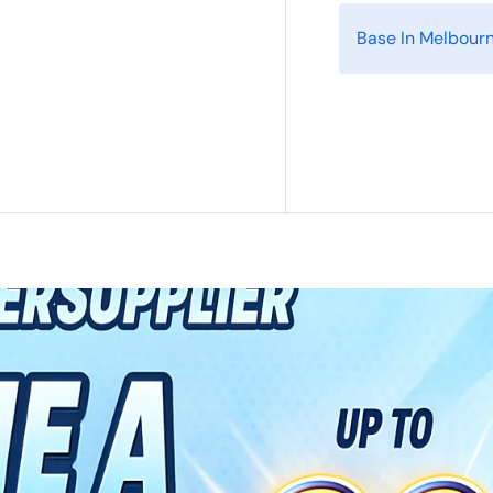
Base In Melbour