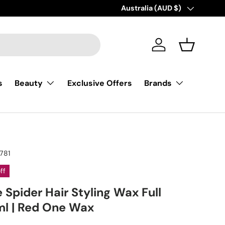
Country/Region
Australia (AUD $)
Log in
Basket
s
Exclusive Offers
Beauty
Brands
781
ff
Spider Hair Styling Wax Full
 ml | Red One Wax