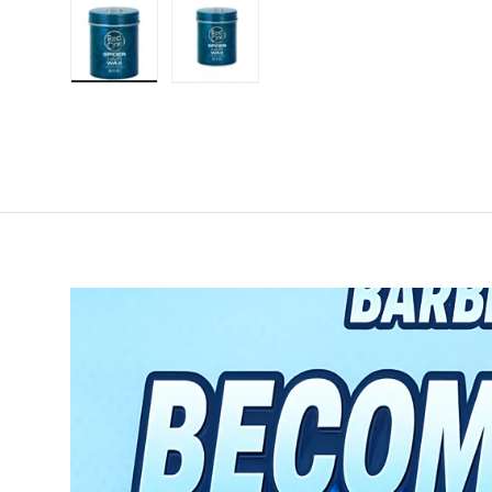
Load image 1 in gallery view
Load image 2 in gallery view