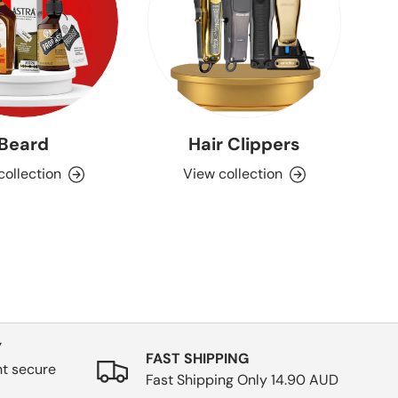
Beard
Hair Clippers
Aq
collection
View collection
Y
FAST SHIPPING
nt secure
Fast Shipping Only 14.90 AUD