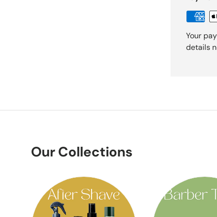
Your pay
details 
Our Collections