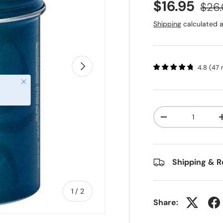
$16.95
$26
Shipping
calculated a
Next
4.8
(
47
Close
Qty
-
Shipping & R
of
1
/
2
Share: