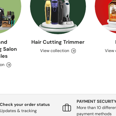
and
Hair Cutting Trimmer
g Salon
View collection
View 
les
ion
PAYMENT SECURIT
Check your order status
More than 10 differe
Updates & tracking
payment methods