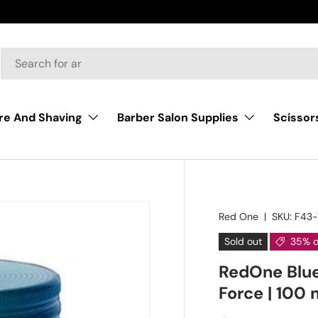
AY |BUY NOW, PAY LATER START FOR SHOPPING
Scissor
re And Shaving
Barber Salon Supplies
Red One
|
SKU:
F43-
Sold out
35% o
RedOne Blue 
Force | 100