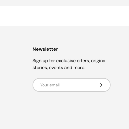
Newsletter
Sign up for exclusive offers, original
stories, events and more.
Email
Subscribe
g