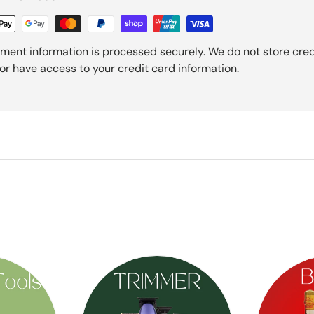
ment information is processed securely. We do not store cred
nor have access to your credit card information.