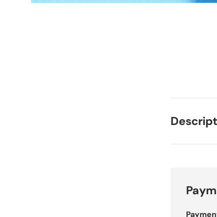
Descript
Payme
Paymen