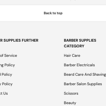
Back to top
R SUPPLIES FURTHER
BARBER SUPPLIES
CATEGORY
of Service
Hair Care
ng Policy
Barber Electricals
 Policy
Beard Care And Shavin
y Policy
Barber Salon Supplies
ct Us
Scissors
Beauty