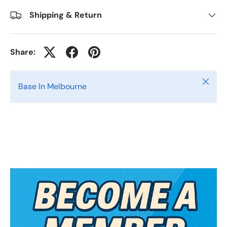
Shipping & Return
Share:
Close
Base In Melbourne