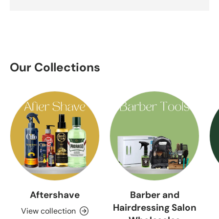
Our Collections
Aftershave
Barber and
Hairdressing Salon
View collection