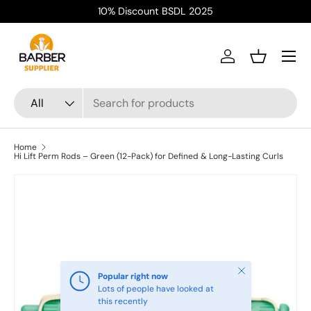
10% Discount BSDL 2025
Skip to content
Menu
Log in
Basket
Search
Product type
All
Home
Hi Lift Perm Rods – Green (12-Pack) for Defined & Long-Lasting Curls
Close
Popular right now
Lots of people have looked at
this recently