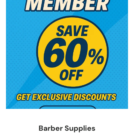
Barber Supplies