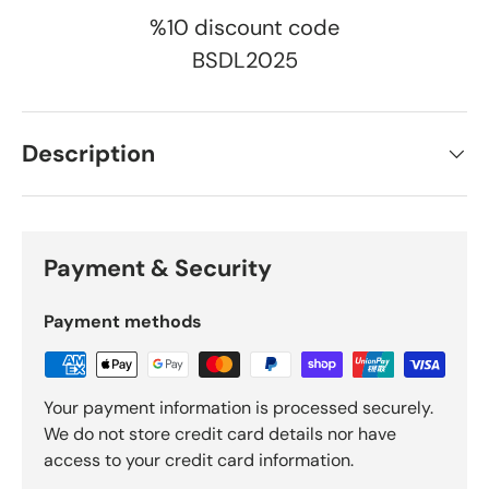
%10 discount code
BSDL2025
Description
Payment & Security
Payment methods
Your payment information is processed securely.
We do not store credit card details nor have
access to your credit card information.