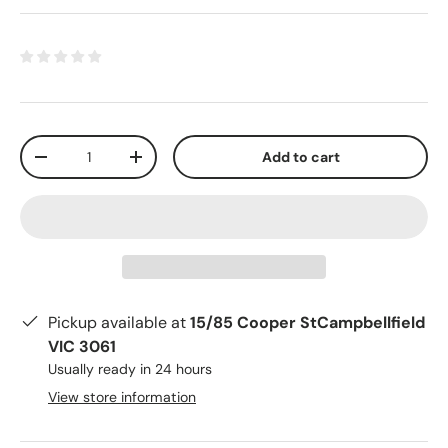
Qty
Add to cart
-
+
Pickup available at
15/85 Cooper StCampbellfield
VIC 3061
Usually ready in 24 hours
View store information