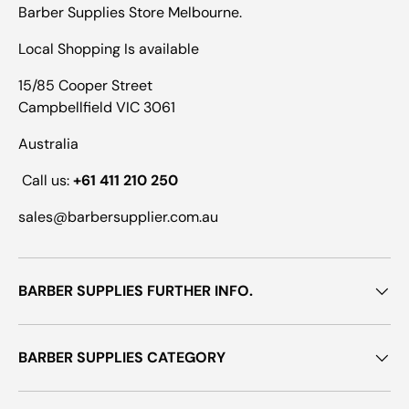
Barber Supplies Store Melbourne.
Local Shopping Is available
15/85 Cooper Street
Campbellfield VIC 3061
Australia
Call us:
+61 411 210 250
sales@barbersupplier.com.au
BARBER SUPPLIES FURTHER INFO.
BARBER SUPPLIES CATEGORY