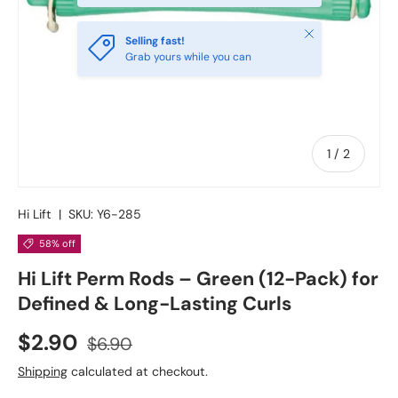
Close
Selling fast!
Grab yours while you can
of
1
/
2
Hi Lift
|
SKU:
Y6-285
58% off
Hi Lift Perm Rods – Green (12-Pack) for
Defined & Long-Lasting Curls
$2.90
$6.90
Shipping
calculated at checkout.