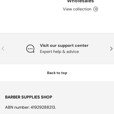
Wholesales
View collection
Visit our support center
Previous
Nex
Expert help & advice
Back to top
BARBER SUPPLIES SHOP
ABN number: 41929288213.