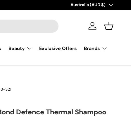
AFTERPAY |BUY NOW, PAY LATE
Country/Region
Australia (AUD $)
Log in
Basket
s
Exclusive Offers
Beauty
Brands
3-321
 Bond Defence Thermal Shampoo