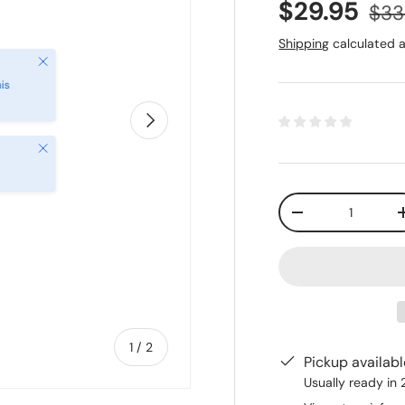
$29.95
$33
Shipping
calculated a
Next
Close
Qty
-
of
1
/
2
Pickup availab
Usually ready in