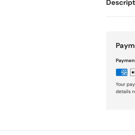
Descript
Payme
Paymen
Your pay
details 