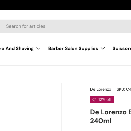
Scissor
re And Shaving
Barber Salon Supplies
De Lorenzo
|
SKU:
C4
12% off
De Lorenzo
240ml