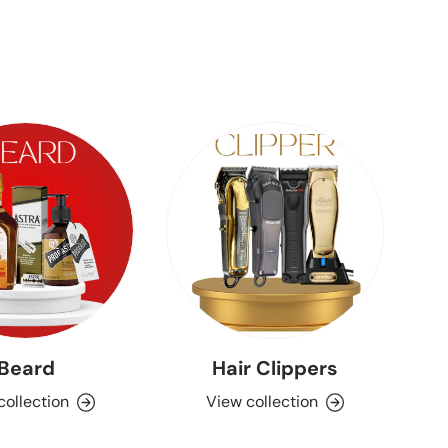
Beard
Hair Clippers
Aq
collection
View collection