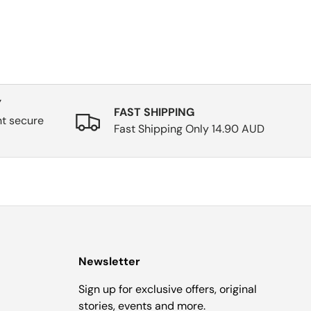
Y
FAST SHIPPING
nt secure
Fast Shipping Only 14.90 AUD
Newsletter
Sign up for exclusive offers, original
stories, events and more.