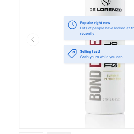
Previous
Selling fast!
Grab yours while you can