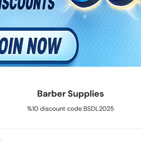
Barber Supplies
%10 discount code BSDL2025