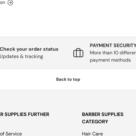
ion
PAYMENT SECURIT
Check your order status
More than 10 differe
Updates & tracking
payment methods
Back to top
R SUPPLIES FURTHER
BARBER SUPPLIES
CATEGORY
of Service
Hair Care