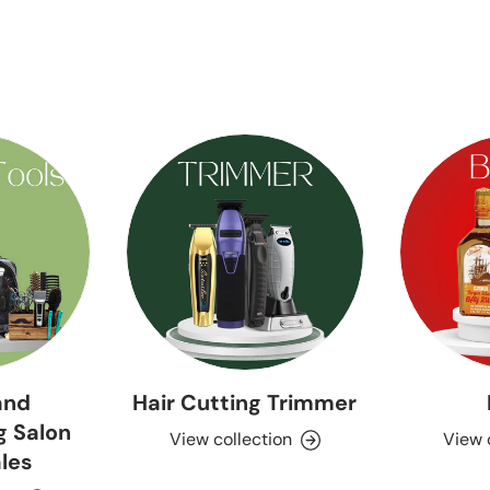
and
Hair Cutting Trimmer
g Salon
View collection
View 
les