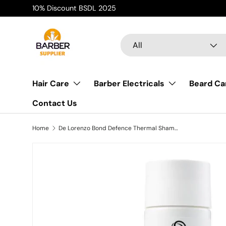
10% Discount BSDL 2025
Skip to content
Search
Product type
All
Hair Care
Barber Electricals
Beard Ca
Contact Us
Home
De Lorenzo Bond Defence Thermal Shampoo 240ml