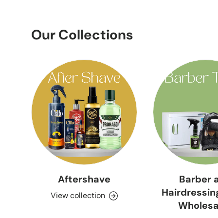
Our Collections
Aftershave
Barber 
Hairdressin
View collection
Wholesa