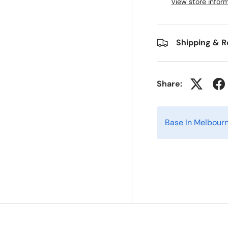
View store infor
Shipping & R
Share:
Base In Melbour