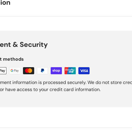
ion
nt & Security
t methods
ment information is processed securely. We do not store cred
nor have access to your credit card information.