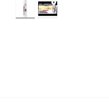
Load image 1 in gallery view
Play video 1 in gallery view