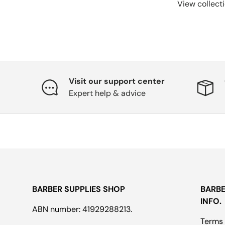
View collect
Visit our support center
Expert help & advice
BARBER SUPPLIES SHOP
BARBE
INFO.
ABN number: 41929288213.
Terms 