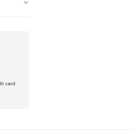
it card