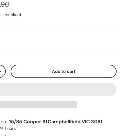
.90
t checkout.
Play video
Add to cart
+
le at
15/85 Cooper StCampbellfield VIC 3061
 24 hours