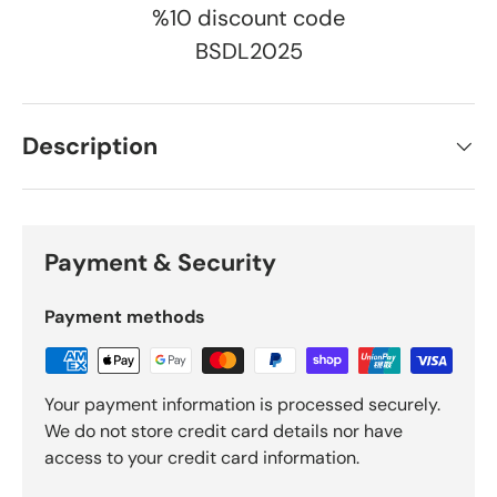
%10 discount code
BSDL2025
Description
Payment & Security
Payment methods
Your payment information is processed securely.
We do not store credit card details nor have
access to your credit card information.