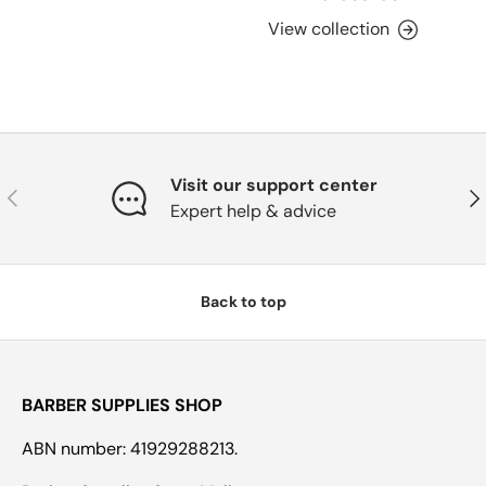
View collection
Visit our support center
Previous
Nex
Expert help & advice
Back to top
BARBER SUPPLIES SHOP
ABN number: 41929288213.