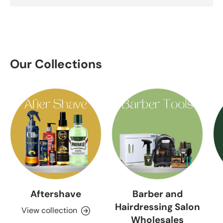
Our Collections
Aftershave
Barber and
Hairdressing Salon
View collection
Wholesales