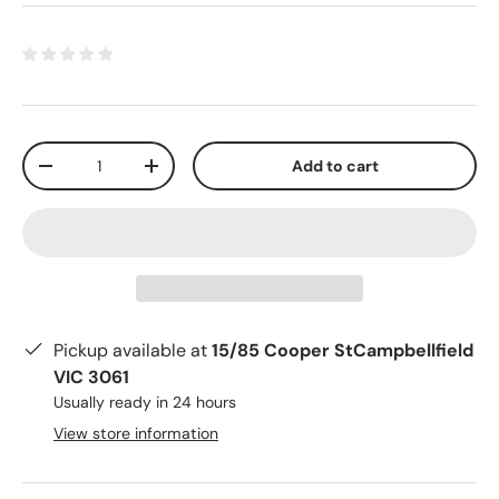
Qty
Add to cart
-
+
Pickup available at
15/85 Cooper StCampbellfield
VIC 3061
Usually ready in 24 hours
View store information