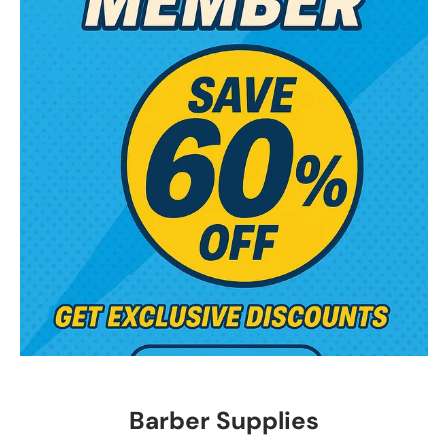
Barber Supplies