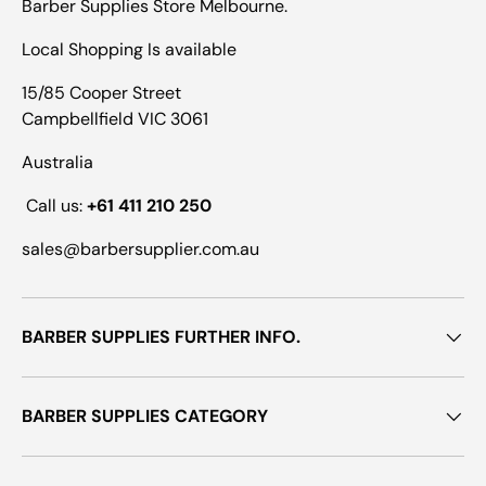
Barber Supplies Store Melbourne.
Local Shopping Is available
15/85 Cooper Street
Campbellfield VIC 3061
Australia
Call us:
+61 411 210 250
sales@barbersupplier.com.au
BARBER SUPPLIES FURTHER INFO.
BARBER SUPPLIES CATEGORY