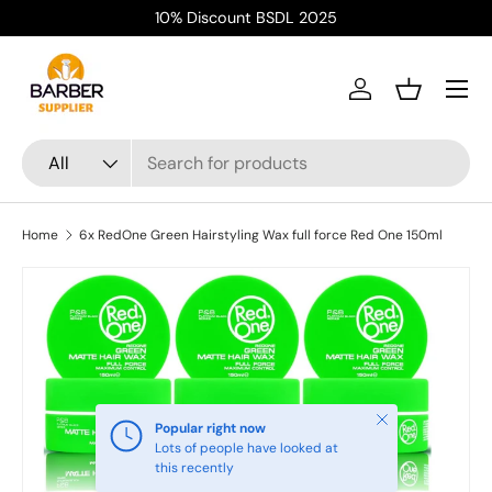
10% Discount BSDL 2025
Skip to content
Menu
Log in
Basket
Search
Product type
All
Home
6x RedOne Green Hairstyling Wax full force Red One 150ml
Close
Popular right now
Lots of people have looked at
this recently