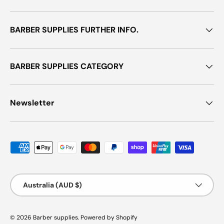
BARBER SUPPLIES FURTHER INFO.
BARBER SUPPLIES CATEGORY
Newsletter
Payment methods accepted
Country/Region
Australia (AUD $)
© 2026
Barber supplies
.
Powered by Shopify