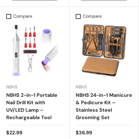
Compare
Compare
NBHS
NBHS
NBHS 2-in-1 Portable
NBHS 24-in-1 Manicure
Nail Drill Kit with
& Pedicure Kit –
UV/LED Lamp –
Stainless Steel
Rechargeable Tool
Grooming Set
$22.99
$36.99