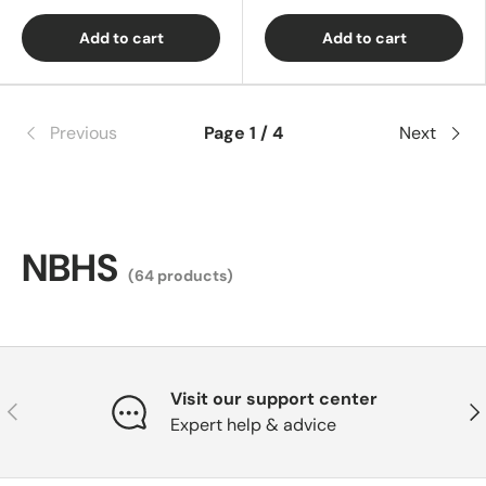
Add to cart
Add to cart
Previous
Page 1 / 4
Next
NBHS
(64 products)
Visit our support center
Previous
Nex
Expert help & advice