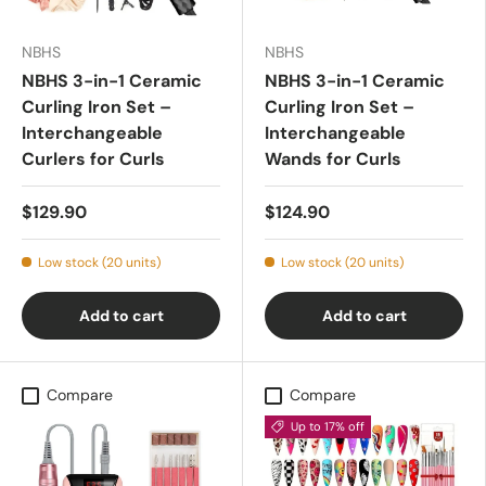
NBHS
NBHS
NBHS 3-in-1 Ceramic
NBHS 3-in-1 Ceramic
Curling Iron Set –
Curling Iron Set –
Interchangeable
Interchangeable
Curlers for Curls
Wands for Curls
$129.90
$124.90
Low stock (20 units)
Low stock (20 units)
Add to cart
Add to cart
Compare
Compare
Up to 17% off