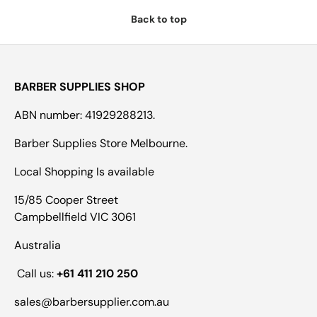
Back to top
BARBER SUPPLIES SHOP
ABN number: 41929288213.
Barber Supplies Store Melbourne.
Local Shopping Is available
15/85 Cooper Street
Campbellfield VIC 3061
Australia
Call us:
+61 411 210 250
sales@barbersupplier.com.au