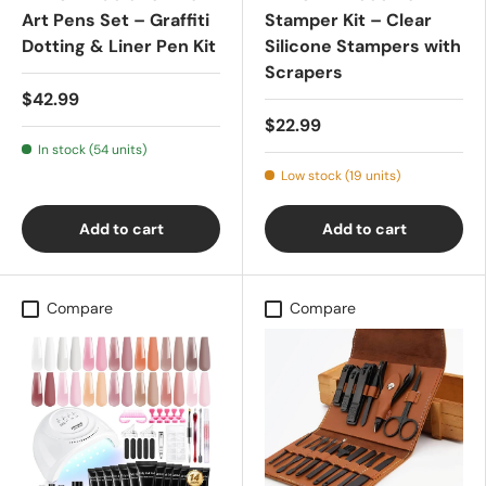
Art Pens Set – Graffiti
Stamper Kit – Clear
Dotting & Liner Pen Kit
Silicone Stampers with
Scrapers
$42.99
$22.99
In stock (54 units)
Low stock (19 units)
Add to cart
Add to cart
Compare
Compare