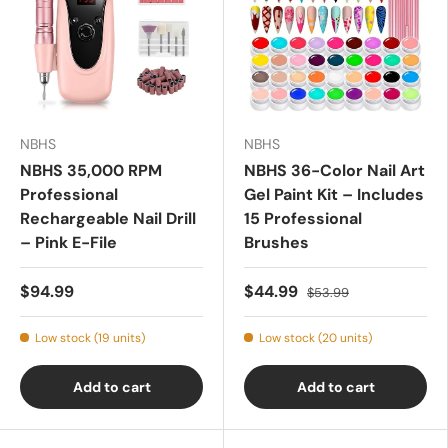
NBHS
NBHS
NBHS 35,000 RPM
NBHS 36-Color Nail Art
Professional
Gel Paint Kit – Includes
Rechargeable Nail Drill
15 Professional
– Pink E-File
Brushes
$94.99
$44.99
$53.99
Low stock (19 units)
Low stock (20 units)
Add to cart
Add to cart