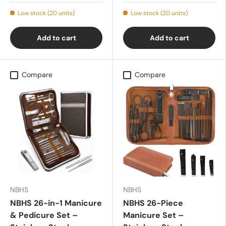
Low stock (20 units)
Low stock (20 units)
Add to cart
Add to cart
Compare
Compare
NBHS
NBHS
NBHS 26-in-1 Manicure
NBHS 26-Piece
& Pedicure Set –
Manicure Set –