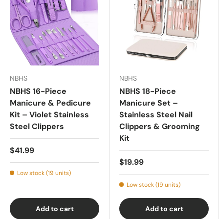
NBHS
NBHS
NBHS 16-Piece
NBHS 18-Piece
Manicure & Pedicure
Manicure Set –
Kit – Violet Stainless
Stainless Steel Nail
Steel Clippers
Clippers & Grooming
Kit
$41.99
$19.99
Low stock (19 units)
Low stock (19 units)
Add to cart
Add to cart