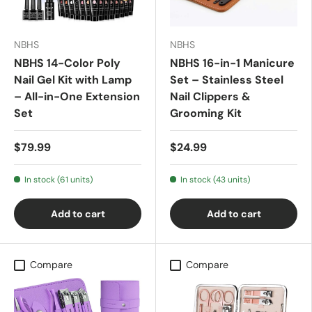
NBHS
NBHS
NBHS 14-Color Poly
NBHS 16-in-1 Manicure
Nail Gel Kit with Lamp
Set – Stainless Steel
– All-in-One Extension
Nail Clippers &
Set
Grooming Kit
$79.99
$24.99
In stock (61 units)
In stock (43 units)
Add to cart
Add to cart
Compare
Compare