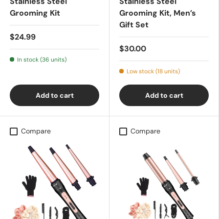
Stainless Steel
Stainless Steel
Grooming Kit
Grooming Kit, Men’s
Gift Set
$24.99
$30.00
In stock (36 units)
Low stock (18 units)
Add to cart
Add to cart
Compare
Compare