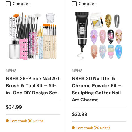
Compare
Compare
NBHS
NBHS
NBHS 36-Piece Nail Art
NBHS 3D Nail Gel &
Brush & Tool Kit – All-
Chrome Powder Kit –
in-One DIY Design Set
Sculpting Gel for Nail
Art Charms
$34.99
$22.99
Low stock (19 units)
Low stock (20 units)