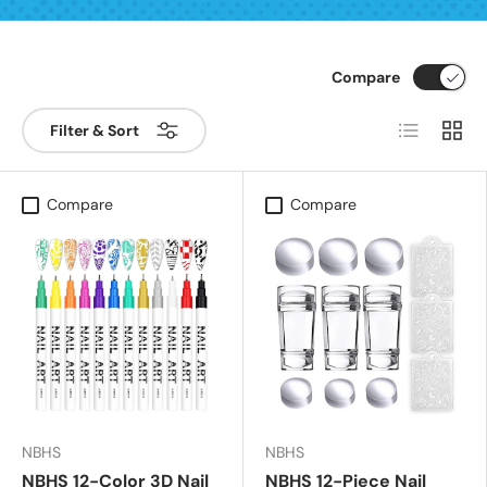
Compare
List
Grid
Filter & Sort
Compare
Compare
NBHS
NBHS
NBHS 12-Color 3D Nail
NBHS 12-Piece Nail