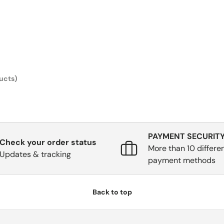
ucts)
PAYMENT SECURIT
Check your order status
More than 10 differe
Updates & tracking
payment methods
Back to top