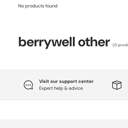
No products found
berrywell other
(0 prod
Visit our support center
Expert help & advice