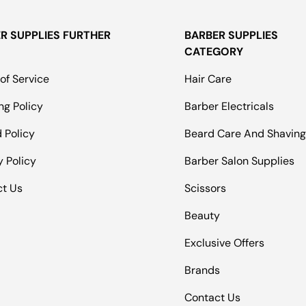
R SUPPLIES FURTHER
BARBER SUPPLIES
CATEGORY
of Service
Hair Care
ng Policy
Barber Electricals
 Policy
Beard Care And Shavin
y Policy
Barber Salon Supplies
ct Us
Scissors
Beauty
Exclusive Offers
Brands
Contact Us