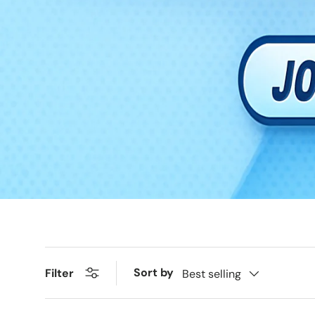
Sort by
Filter
Best selling