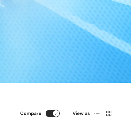
List
Grid
Compare
View as