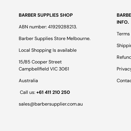
BARBER SUPPLIES SHOP
BARBE
INFO.
ABN number: 41929288213.
Terms 
Barber Supplies Store Melbourne.
Shippi
Local Shopping Is available
Refund
15/85 Cooper Street
Campbellfield VIC 3061
Privac
Australia
Conta
Call us:
+61 411 210 250
sales@barbersupplier.com.au