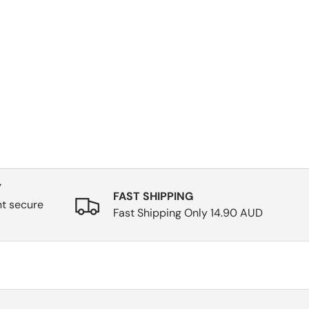
Y
FAST SHIPPING
nt secure
Fast Shipping Only 14.90 AUD