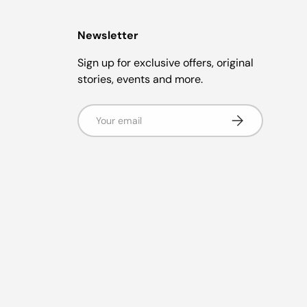
Newsletter
Sign up for exclusive offers, original
stories, events and more.
Email
Subscribe
g