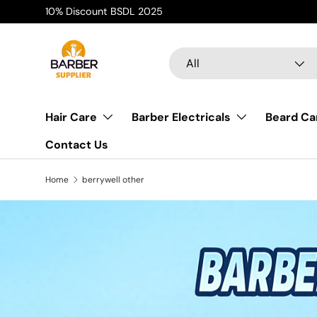
10% Discount BSDL 2025
Skip to content
Search
Product type
All
Hair Care
Barber Electricals
Beard Ca
Contact Us
Home
berrywell other