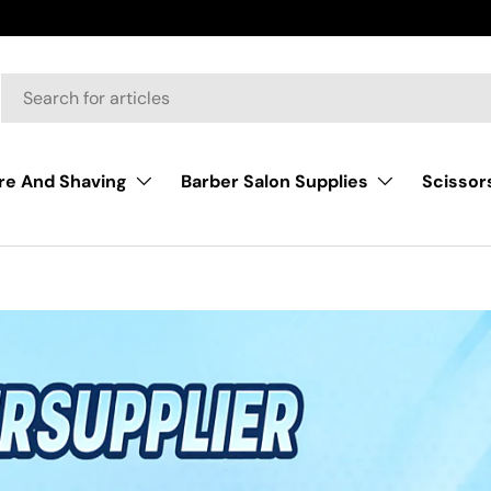
Scissor
re And Shaving
Barber Salon Supplies